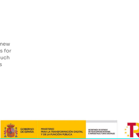
 new
s for
such
s