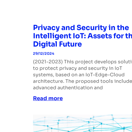
Privacy and Security in the
Intelligent IoT: Assets for t
Digital Future
29/12/2024
(2021-2023) This project develops solut
to protect privacy and security in IoT
systems, based on an IoT-Edge-Cloud
architecture. The proposed tools includ
advanced authentication and
Read more