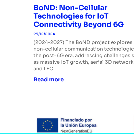
BoND: Non-Cellular
Technologies for IoT
Connectivity Beyond 6G
29/12/2024
(2024-2027) The BoND project explores
non-cellular communication technologie
the post-6G era, addressing challenges 
as massive IoT growth, aerial 3D network
and LEO
Read more