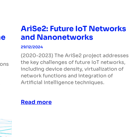
AriSe2: Future IoT Networks
he
and Nanonetworks
29/12/2024
(2020-2023) The AriSe2 project addresses
the key challenges of future IoT networks,
ions
including device density, virtualization of
network functions and integration of
Artificial Intelligence techniques.
e
Read more