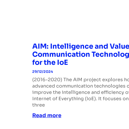
AIM: Intelligence and Value
Communication Technolog
for the IoE
29/12/2024
(2016-2020) The AIM project explores 
advanced communication technologies 
improve the intelligence and efficiency o
Internet of Everything (IoE). It focuses on
three
Read more