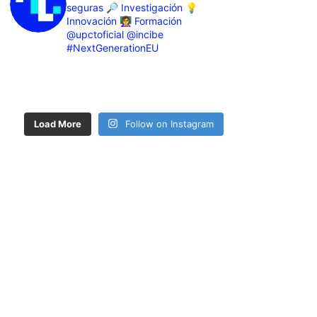
seguras
🔎 Investigación
💡
Innovación
👩‍🏫 Formación
@upctoficial @incibe
#NextGenerationEU
Load More
Follow on Instagram