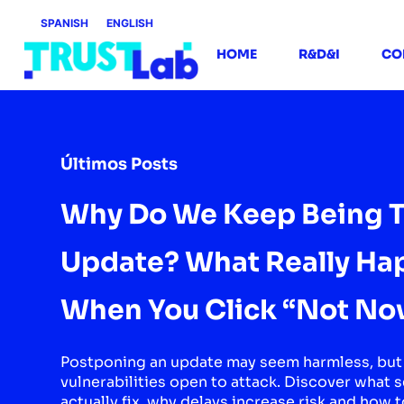
SPANISH
ENGLISH
HOME
R&D&I
CO
Últimos Posts
Why Do We Keep Being T
Update? What Really Ha
When You Click “Not No
Postponing an update may seem harmless, but 
vulnerabilities open to attack. Discover what 
actually fix, why delays increase risk and how t