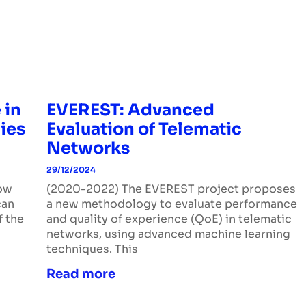
 in
EVEREST: Advanced
ies
Evaluation of Telematic
Networks
29/12/2024
how
(2020-2022) The EVEREST project proposes
can
a new methodology to evaluate performance
f the
and quality of experience (QoE) in telematic
networks, using advanced machine learning
techniques. This
Read more