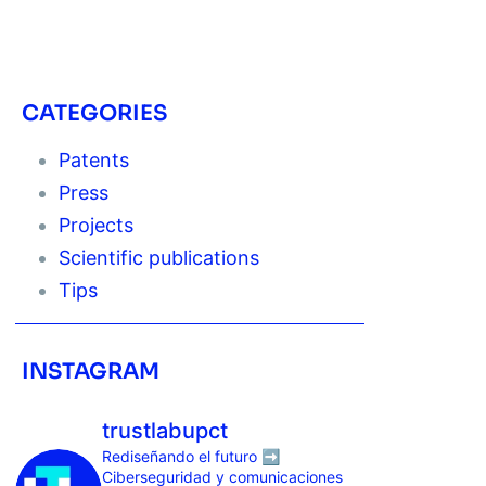
CATEGORIES
Patents
Press
Projects
Scientific publications
Tips
INSTAGRAM
trustlabupct
Rediseñando el futuro ➡️
Ciberseguridad y comunicaciones