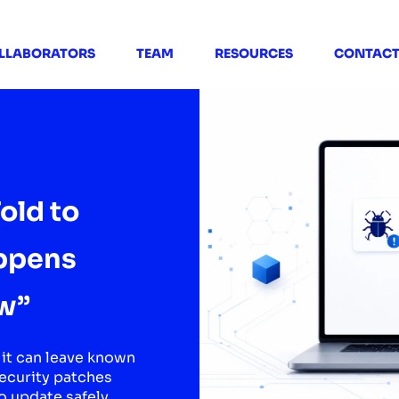
LLABORATORS
TEAM
RESOURCES
CONTAC
old to
ppens
w”
it can leave known
security patches
o update safely.