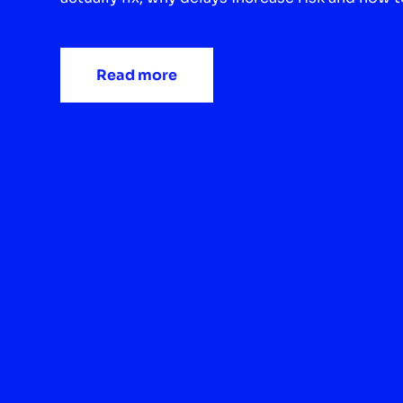
Read more